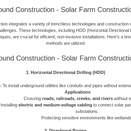
und Construction - Solar Farm Constructi
tion integrates a variety of trenchless technologies and constructio
hallenges. These technologies, including HDD (Horizontal Directional Dr
ques, are crucial for efficient, non-invasive installations. Here’s a 
methods are utilized:
ound Construction - Solar Farm Construct
1. Horizontal Directional Drilling (HDD)
e
: To install underground utilities like conduits and pipes without exten
Applications
:
Crossing
roads, railroads, creeks, and rivers
without e
Installing
electric and medium-voltage cabling
to connect solar pan
substations.
Protecting sensitive environments like wetlands
2. Directional Boring