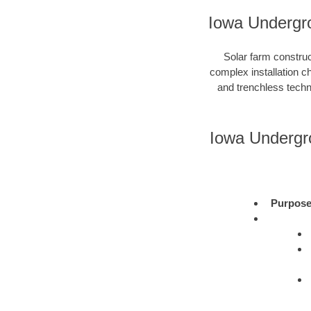
Iowa Undergro
Solar farm construc
complex installation c
and trenchless techni
Iowa Undergr
Purpos