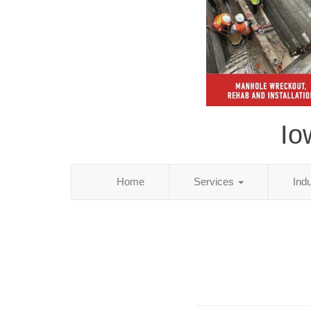
Io
Home
Services
Ind