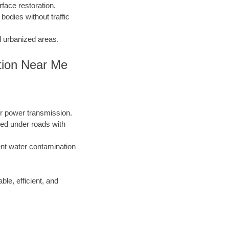
face restoration.
 bodies without traffic
d urbanized areas.
tion Near Me
or power transmission.
lled under roads with
nt water contamination
ble, efficient, and