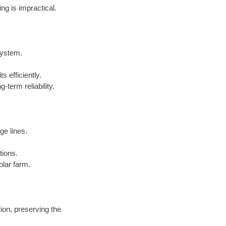
ng is impractical.
system.
ts efficiently.
term reliability.
ge lines.
tions.
olar farm.
ion, preserving the