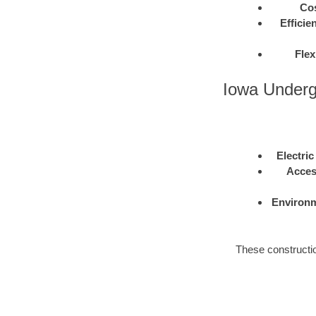
Cos
Efficie
Flex
Iowa Underg
Electric
Acces
Environm
These construction