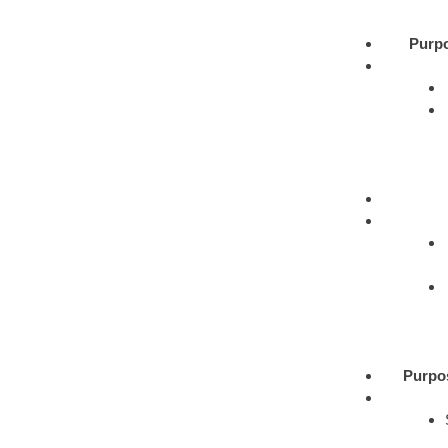
Purp
Purpo