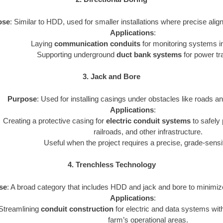
ose
: Similar to HDD, used for smaller installations where precise ali
Applications
:
Laying
communication conduits
for monitoring systems in
Supporting underground
duct bank systems
for power tr
3. Jack and Bore
Purpose
: Used for installing casings under obstacles like roads a
Applications
:
Creating a protective casing for
electric conduit systems
to safely
railroads, and other infrastructure.
Useful when the project requires a precise, grade-sensi
4. Trenchless Technology
se
: A broad category that includes HDD and jack and bore to minimize
Applications
:
Streamlining
conduit construction
for electric and data systems with
farm’s operational areas.