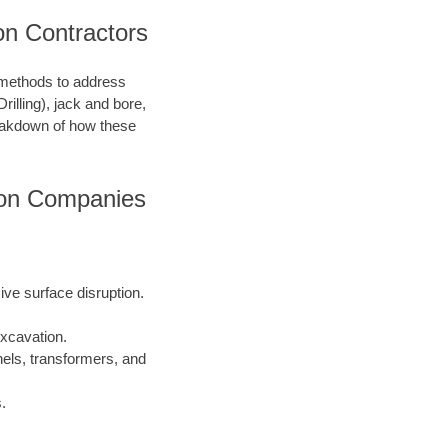
on Contractors
n methods to address
illing), jack and bore,
breakdown of how these
ion Companies
sive surface disruption.
xcavation.
els, transformers, and
.