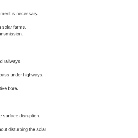
gnment is necessary.
 solar farms.
ansmission.
nd railways.
 pass under highways,
tive bore.
 surface disruption.
out disturbing the solar