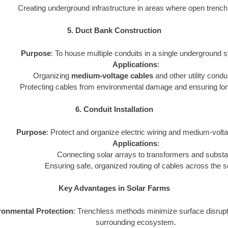
Creating underground infrastructure in areas where open trenchi
5. Duct Bank Construction
Purpose
: To house multiple conduits in a single underground 
Applications
:
Organizing
medium-voltage cables
and other utility condui
Protecting cables from environmental damage and ensuring long-
6. Conduit Installation
Purpose
: Protect and organize electric wiring and medium-volta
Applications
:
Connecting solar arrays to transformers and substa
Ensuring safe, organized routing of cables across the s
Key Advantages in Solar Farms
ronmental Protection
: Trenchless methods minimize surface disrupt
surrounding ecosystem.