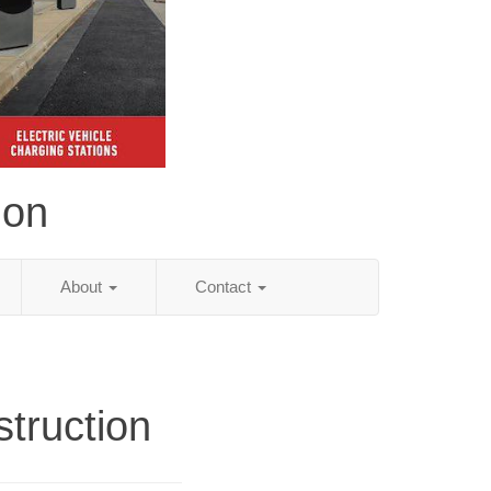
ion
About
Contact
truction