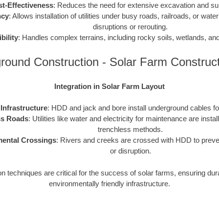
t-Effectiveness
: Reduces the need for extensive excavation and sur
ncy
: Allows installation of utilities under busy roads, railroads, or water
disruptions or rerouting.
ibility
: Handles complex terrains, including rocky soils, wetlands, an
round Construction - Solar Farm Construc
Integration in Solar Farm Layout
 Infrastructure
: HDD and jack and bore install underground cables f
s Roads
: Utilities like water and electricity for maintenance are insta
trenchless methods.
ental Crossings
: Rivers and creeks are crossed with HDD to preve
or disruption.
 techniques are critical for the success of solar farms, ensuring dura
environmentally friendly infrastructure.