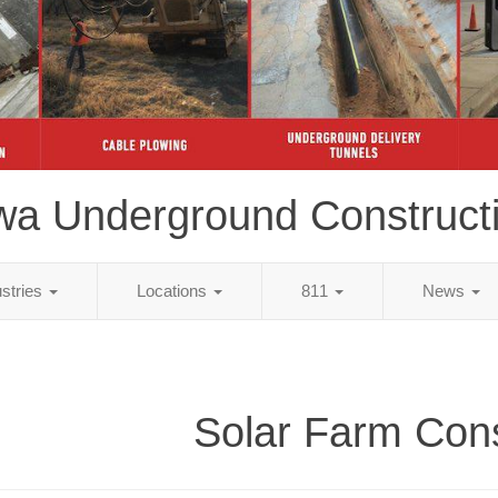
wa Underground Construct
ustries
Locations
811
News
Solar Farm Cons