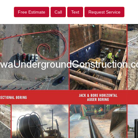
Free Estimate
Call
Text
Request Service