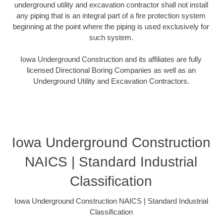
underground utility and excavation contractor shall not install
any piping that is an integral part of a fire protection system
beginning at the point where the piping is used exclusively for
such system.
Iowa Underground Construction and its affiliates are fully
licensed Directional Boring Companies as well as an
Underground Utility and Excavation Contractors.
Iowa Underground Construction
NAICS | Standard Industrial
Classification
Iowa Underground Construction NAICS | Standard Industrial
Classification