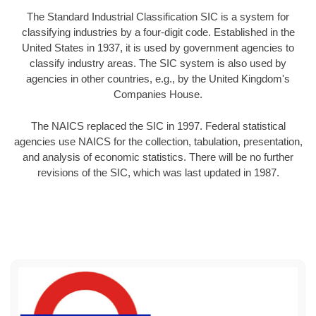
The Standard Industrial Classification SIC is a system for
classifying industries by a four-digit code. Established in the
United States in 1937, it is used by government agencies to
classify industry areas. The SIC system is also used by
agencies in other countries, e.g., by the United Kingdom's
Companies House.
The NAICS replaced the SIC in 1997. Federal statistical
agencies use NAICS for the collection, tabulation, presentation,
and analysis of economic statistics. There will be no further
revisions of the SIC, which was last updated in 1987.