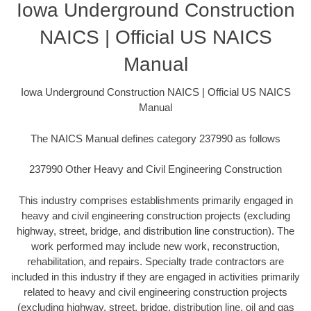
Iowa Underground Construction
NAICS | Official US NAICS
Manual
Iowa Underground Construction NAICS | Official US NAICS
Manual
The NAICS Manual defines category 237990 as follows
237990 Other Heavy and Civil Engineering Construction
This industry comprises establishments primarily engaged in
heavy and civil engineering construction projects (excluding
highway, street, bridge, and distribution line construction). The
work performed may include new work, reconstruction,
rehabilitation, and repairs. Specialty trade contractors are
included in this industry if they are engaged in activities primarily
related to heavy and civil engineering construction projects
(excluding highway, street, bridge, distribution line, oil and gas