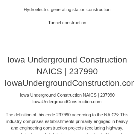
Hydroelectric generating station construction
Tunnel construction
Iowa Underground Construction
NAICS | 237990
IowaUndergroundConstruction.co
Iowa Underground Construction NAICS | 237990
IowaUndergroundConstruction.com
The definition of this code 237990 according to the NAICS: This
industry comprises establishments primarily engaged in heavy
and engineering construction projects (excluding highway,