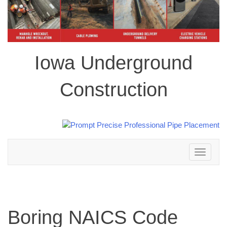
Iowa Underground
Construction
Toggle
navigation
Boring NAICS Code