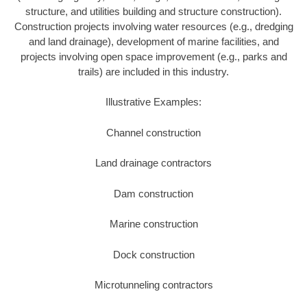
structure, and utilities building and structure construction).
Construction projects involving water resources (e.g., dredging
and land drainage), development of marine facilities, and
projects involving open space improvement (e.g., parks and
trails) are included in this industry.
Illustrative Examples:
Channel construction
Land drainage contractors
Dam construction
Marine construction
Dock construction
Microtunneling contractors