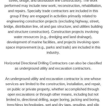
street, bridge, and distribution line construction). The work
performed may include new work, reconstruction, rehabilitation,
and repairs. Specialty trade contractors are included in this
group if they are engaged in activities primarily related to
engineering construction projects (excluding highway, street,
bridge, distribution line, oil and gas structure, and utilities building
and structure construction). Construction projects involving
water resources (e.g., dredging and land drainage),
development of marine facilities, and projects involving open
space improvement (e.g., parks and trails) are included in this
industry.
Horizontal Directional Drilling Contractors can also be classified
as underground utility and excavation contractors.
An underground utility and excavation contractor is one whose
services are limited to the construction, installation, and repair,
on public or private property, whether accomplished through
open excavations or through other means, including but not
limited to, directional drilling, auger boring, jacking and boring,
trenchless technologies, wet and dry taps, grouting, and slip