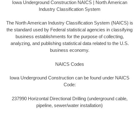
Iowa Underground Construction NAICS | North American
Industry Classification System
The North American Industry Classification System (NAICS) is
the standard used by Federal statistical agencies in classifying
business establishments for the purpose of collecting,
analyzing, and publishing statistical data related to the U.S.
business economy.
NAICS Codes
Iowa Underground Construction can be found under NAICS
Code:
237990 Horizontal Directional Drilling (underground cable,
pipeline, sewer/water installation)