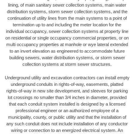
lining, of main sanitary sewer collection systems, main water
distribution systems, storm sewer collection systems, and the
continuation of utility lines from the main systems to a point of
termination up to and including the meter location for the
individual occupancy, sewer collection systems at property line
on residential or single occupancy commercial properties, or on
multi occupancy properties at manhole or wye lateral extended
to an invert elevation as engineered to accommodate future
building sewers, water distribution systems, or storm sewer
collection systems at storm sewer structures.
Underground utility and excavation contractors can install empty
underground conduits in rights-of-way, easements, platted
rights-of-way in new site development, and sleeves for parking
lot crossings no smaller than 3/4 inches in diameter, provided
that each conduit system installed is designed by a licensed
professional engineer or an authorized employee of a
municipality, county, or public utility and that the installation of
any such conduit does not include installation of any conductor
wiring or connection to an energized electrical system. An