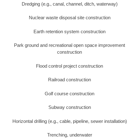
Dredging (e.g., canal, channel, ditch, waterway)
Nuclear waste disposal site construction
Earth retention system construction
Park ground and recreational open space improvement
construction
Flood control project construction
Railroad construction
Golf course construction
Subway construction
Horizontal drilling (e.g., cable, pipeline, sewer installation)
Trenching, underwater