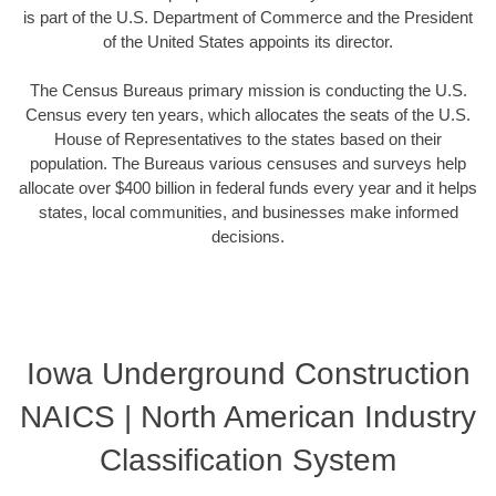
is part of the U.S. Department of Commerce and the President
of the United States appoints its director.
The Census Bureaus primary mission is conducting the U.S.
Census every ten years, which allocates the seats of the U.S.
House of Representatives to the states based on their
population. The Bureaus various censuses and surveys help
allocate over $400 billion in federal funds every year and it helps
states, local communities, and businesses make informed
decisions.
Iowa Underground Construction
NAICS | North American Industry
Classification System