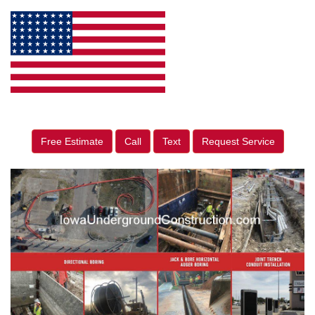
Free Estimate
Call
Text
Request Service