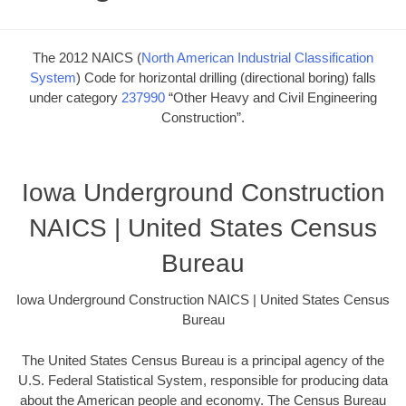
The 2012 NAICS (
North American Industrial Classification
System
) Code for horizontal drilling (directional boring) falls
under category
237990
“Other Heavy and Civil Engineering
Construction”.
Iowa Underground Construction
NAICS | United States Census
Bureau
Iowa Underground Construction NAICS | United States Census
Bureau
The United States Census Bureau is a principal agency of the
U.S. Federal Statistical System, responsible for producing data
about the American people and economy. The Census Bureau