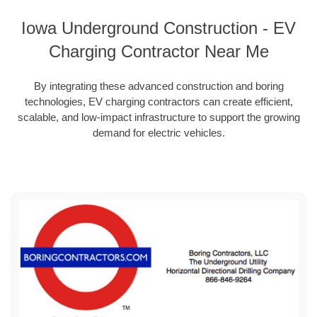
Iowa Underground Construction - EV
Charging Contractor Near Me
By integrating these advanced construction and boring
technologies, EV charging contractors can create efficient,
scalable, and low-impact infrastructure to support the growing
demand for electric vehicles.