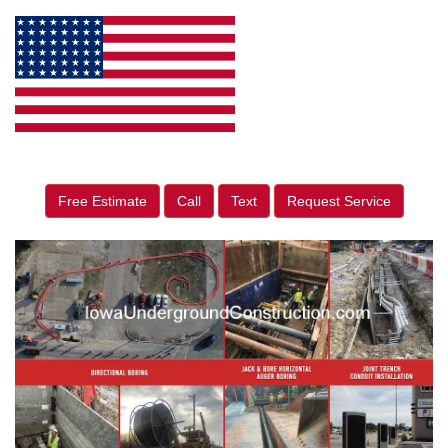
Free Estimate
Call
Text
Request Service