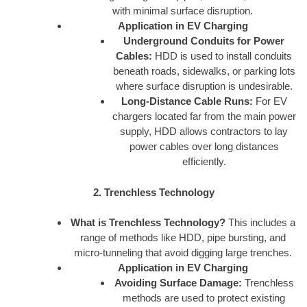
with minimal surface disruption.
Application in EV Charging
Underground Conduits for Power
Cables:
HDD is used to install conduits
beneath roads, sidewalks, or parking lots
where surface disruption is undesirable.
Long-Distance Cable Runs:
For EV
chargers located far from the main power
supply, HDD allows contractors to lay
power cables over long distances
efficiently.
2. Trenchless Technology
What is Trenchless Technology?
This includes a
range of methods like HDD, pipe bursting, and
micro-tunneling that avoid digging large trenches.
Application in EV Charging
Avoiding Surface Damage:
Trenchless
methods are used to protect existing