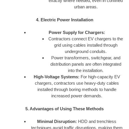
exactly where needed, even in confined
urban areas.
4. Electric Power Installation
Power Supply for Chargers:
Contractors connect EV chargers to the
grid using cables installed through
underground conduits.
Power transformers, switchgear, and
distribution panels are often integrated
into the installation.
High-Voltage Systems:
For high-capacity EV
chargers, contractors use heavy-duty cables
installed through boring methods to handle
increased power demands.
5. Advantages of Using These Methods
Minimal Disruption:
HDD and trenchless
techniques avoid traffic disruptions, making them