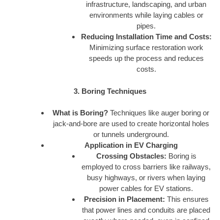
infrastructure, landscaping, and urban
environments while laying cables or
pipes.
Reducing Installation Time and Costs:
Minimizing surface restoration work
speeds up the process and reduces
costs.
3. Boring Techniques
What is Boring?
Techniques like auger boring or
jack-and-bore are used to create horizontal holes
or tunnels underground.
Application in EV Charging
Crossing Obstacles:
Boring is
employed to cross barriers like railways,
busy highways, or rivers when laying
power cables for EV stations.
Precision in Placement:
This ensures
that power lines and conduits are placed