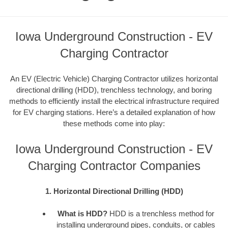
Iowa Underground Construction - EV
Charging Contractor
An EV (Electric Vehicle) Charging Contractor utilizes horizontal
directional drilling (HDD), trenchless technology, and boring
methods to efficiently install the electrical infrastructure required
for EV charging stations. Here’s a detailed explanation of how
these methods come into play:
Iowa Underground Construction - EV
Charging Contractor Companies
1. Horizontal Directional Drilling (HDD)
What is HDD?
HDD is a trenchless method for
installing underground pipes, conduits, or cables