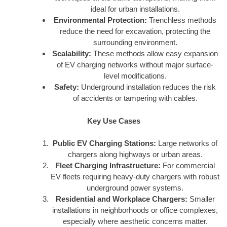
ideal for urban installations.
Environmental Protection:
Trenchless methods
reduce the need for excavation, protecting the
surrounding environment.
Scalability:
These methods allow easy expansion
of EV charging networks without major surface-
level modifications.
Safety:
Underground installation reduces the risk
of accidents or tampering with cables.
Key Use Cases
Public EV Charging Stations:
Large networks of
chargers along highways or urban areas.
Fleet Charging Infrastructure:
For commercial
EV fleets requiring heavy-duty chargers with robust
underground power systems.
Residential and Workplace Chargers:
Smaller
installations in neighborhoods or office complexes,
especially where aesthetic concerns matter.