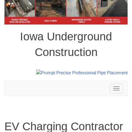
Iowa Underground
Construction
Toggle
navigation
EV Charging Contractor